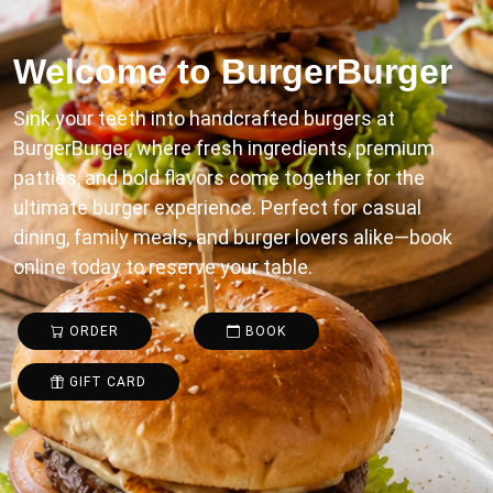
Welcome to
BurgerBurger
Sink your teeth into handcrafted burgers at
BurgerBurger, where fresh ingredients, premium
patties, and bold flavors come together for the
ultimate burger experience. Perfect for casual
dining, family meals, and burger lovers alike—book
online today to reserve your table.
ORDER
BOOK
GIFT CARD