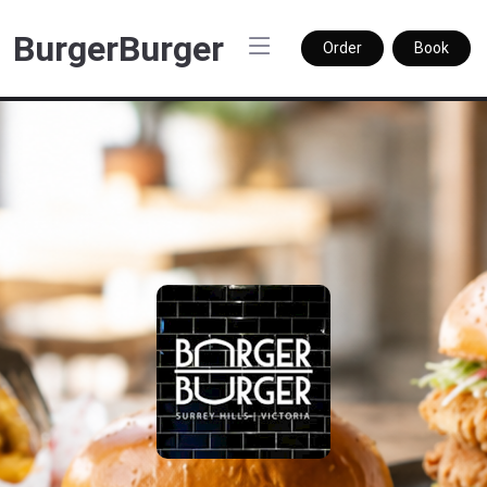
BurgerBurger
Order
Book